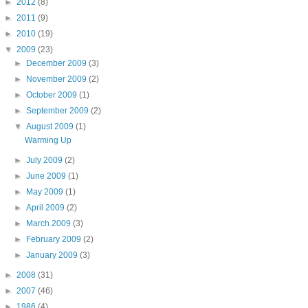
►
2012
(8)
►
2011
(9)
►
2010
(19)
▼
2009
(23)
►
December 2009
(3)
►
November 2009
(2)
►
October 2009
(1)
►
September 2009
(2)
▼
August 2009
(1)
Warming Up
►
July 2009
(2)
►
June 2009
(1)
►
May 2009
(1)
►
April 2009
(2)
►
March 2009
(3)
►
February 2009
(2)
►
January 2009
(3)
►
2008
(31)
►
2007
(46)
►
1986
(4)