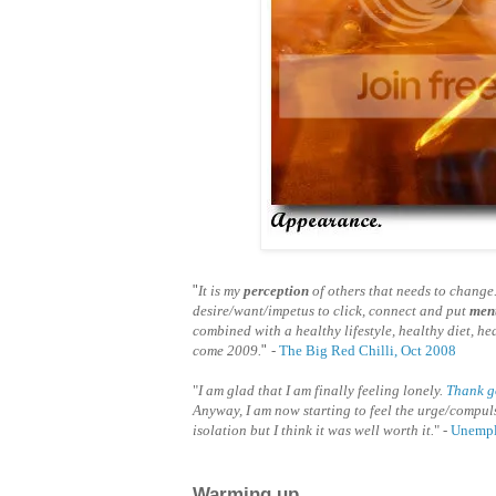
"
It is my
perception
of others that needs to change.
desire/want/impetus to click, connect and put
ment
combined with a healthy lifestyle, healthy diet, he
come 2009.
"
-
The Big Red Chilli, Oct 2008
"
I am glad that I am finally feeling lonely.
Thank 
Anyway, I am now starting to feel the urge/compuls
isolation but I think it was well worth it.
" -
Unempl
Warming up