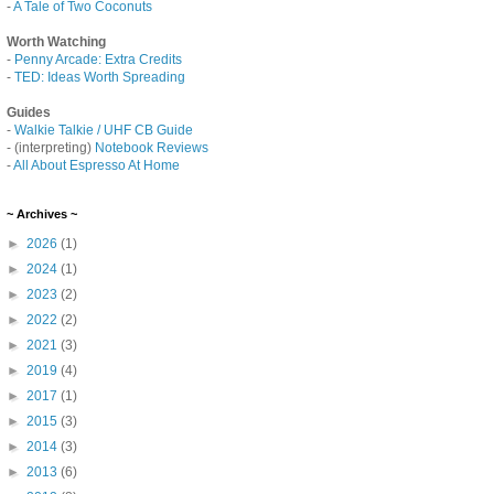
-
A Tale of Two Coconuts
Worth Watching
-
Penny Arcade: Extra Credits
-
TED: Ideas Worth Spreading
Guides
-
Walkie Talkie / UHF CB Guide
- (interpreting)
Notebook Reviews
-
All About Espresso At Home
~ Archives ~
►
2026
(1)
►
2024
(1)
►
2023
(2)
►
2022
(2)
►
2021
(3)
►
2019
(4)
►
2017
(1)
►
2015
(3)
►
2014
(3)
►
2013
(6)