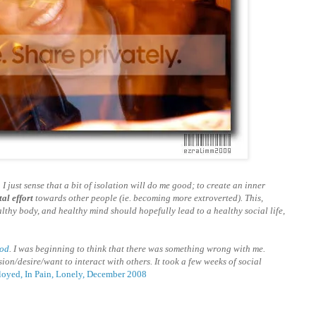
 I just sense that a bit of isolation will do me good; to create an inner
al effort
towards other people (ie. becoming more extroverted). This,
althy body, and healthy mind should hopefully lead to a healthy social life,
god
. I was beginning to think that there was something wrong with me.
ion/desire/want to interact with others. It took a few weeks of social
oyed, In Pain, Lonely, December 2008