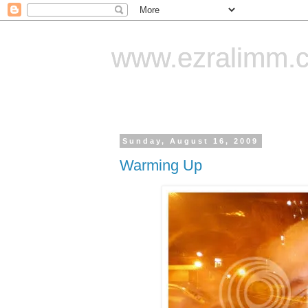
www.ezralimm.
Sunday, August 16, 2009
Warming Up