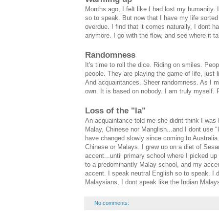
Months ago, I felt like I had lost my humanity.
so to speak. But now that I have my life sorted 
overdue. I find that it comes naturally, I dont
anymore. I go with the flow, and see where it t
Randomness
It's time to roll the dice. Riding on smiles. Pe
people. They are playing the game of life, just 
And acquaintances. Sheer randomness. As I mix
own. It is based on nobody. I am truly myself. F
Loss of the "la"
An acquaintance told me she didnt think I was 
Malay, Chinese nor Manglish...and I dont use "
have changed slowly since coming to Australia.
Chinese or Malays. I grew up on a diet of Ses
accent...until primary school where I picked u
to a predominantly Malay school, and my accen
accent. I speak neutral English so to speak. I 
Malaysians, I dont speak like the Indian Malays
No comments: