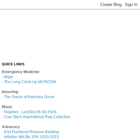
QUICK LINKS
Emergency Medicine
-
Ikigai
-
The Long Climb Up Mt FACEM
Investing
-
The Oracle of Kanooka Grove
Music
-
Nujabes - Luv(Sic) All Six Parts
-
Cise Star's Inspirational Rap Collection
Advocacy
-
End Fractional Reserve Banking
-
Inflation Will Be 20% 2020-2023