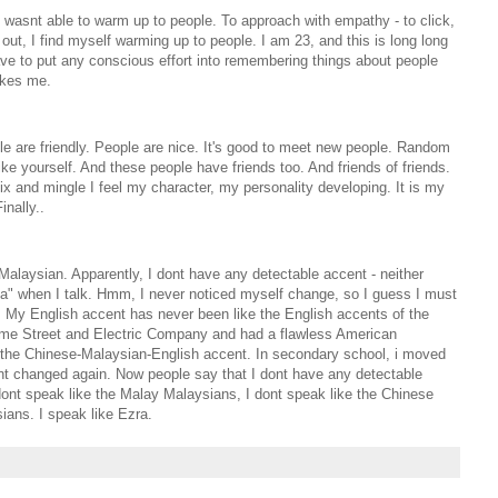
 I wasnt able to warm up to people. To approach with empathy - to click,
out, I find myself warming up to people. I am 23, and this is long long
 have to put any conscious effort into remembering things about people
akes me.
ople are friendly. People are nice. It's good to meet new people. Random
like yourself. And these people have friends too. And friends of friends.
 and mingle I feel my character, my personality developing. It is my
inally..
Malaysian. Apparently, I dont have any detectable accent - neither
la" when I talk. Hmm, I never noticed myself change, so I guess I must
 My English accent has never been like the English accents of the
ame Street and Electric Company and had a flawless American
p the Chinese-Malaysian-English accent. In secondary school, i moved
t changed again. Now people say that I dont have any detectable
dont speak like the Malay Malaysians, I dont speak like the Chinese
ians. I speak like Ezra.