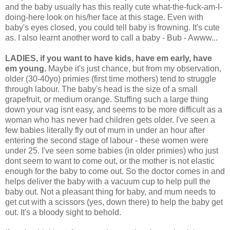
and the baby usually has this really cute what-the-fuck-am-I-
doing-here look on his/her face at this stage. Even with
baby's eyes closed, you could tell baby is frowning. It's cute
as. I also learnt another word to call a baby - Bub - Awww...
LADIES, if you want to have kids, have em early, have
em young.
Maybe it's just chance, but from my observation,
older (30-40yo) primies (first time mothers) tend to struggle
through labour. The baby's head is the size of a small
grapefruit, or medium orange. Stuffing such a large thing
down your vag isnt easy, and seems to be more difficult as a
woman who has never had children gets older. I've seen a
few babies literally fly out of mum in under an hour after
entering the second stage of labour - these women were
under 25. I've seen some babies (in older primies) who just
dont seem to want to come out, or the mother is not elastic
enough for the baby to come out. So the doctor comes in and
helps deliver the baby with a vacuum cup to help pull the
baby out. Not a pleasant thing for baby, and mum needs to
get cut with a scissors (yes, down there) to help the baby get
out. It's a bloody sight to behold.