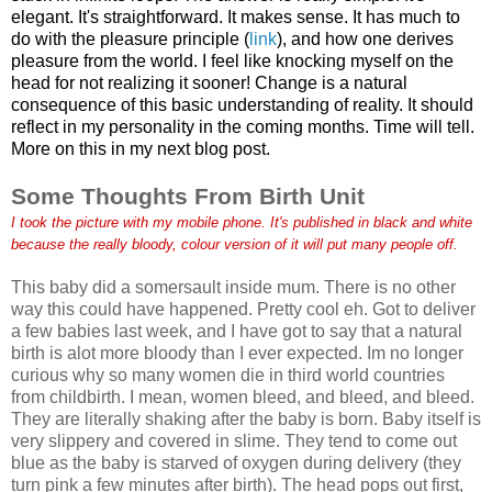
elegant. It's straightforward. It makes sense. It has much to
do with the pleasure principle (
link
), and how one derives
pleasure from the world. I feel like knocking myself on the
head for not realizing it sooner! Change is a natural
consequence of this basic understanding of reality. It should
reflect in my personality in the coming months. Time will tell.
More on this in my next blog post.
Some Thoughts From Birth Unit
I took the picture with my mobile phone. It's published in black and white
because the really bloody, colour version of it will put many people off.
This baby did a somersault inside mum. There is no other
way this could have happened. Pretty cool eh. Got to deliver
a few babies last week, and I have got to say that a natural
birth is alot more bloody than I ever expected. Im no longer
curious why so many women die in third world countries
from childbirth. I mean, women bleed, and bleed, and bleed.
They are literally shaking after the baby is born. Baby itself is
very slippery and covered in slime. They tend to come out
blue as the baby is starved of oxygen during delivery (they
turn pink a few minutes after birth). The head pops out first,