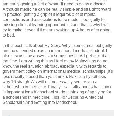
am really getting a feel of what I'll need to do as a doctor.
Although medicine can be really simple and straightforward
in practice, getting a grip of it requires alot of mental
connections and associations to be made. I feel guilty for
missing clinical learning opportunities and that is why I will
try to make it even if it means waking up 4 hours after going
to bed.
In this post I talk about My Story. Why I sometimes feel guilty
and how I ended up as an international medical student. I
also discuss the answers to some questions I get asked all
the time. I am writing this as I feel many Malaysians do not
know the real situation abroad, especially with regards to
government policy on international medical scholarships (it's
less racially biased than you think!). Next is a hypothesis
why 16 straight A's will not necessarily secure you a
scholarship in medicine. Finally, I will talk about what I think
is important for a highschool student thinking of applying for
a scholarship in medicine: Tips For Securing A Medical
Scholarship And Getting Into Medschool.