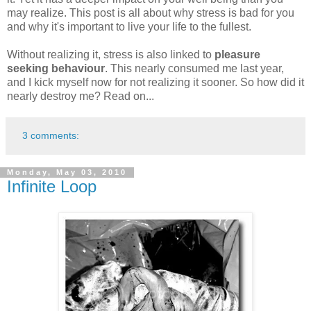
may realize. This post is all about why stress is bad for you
and why it's important to live your life to the fullest.
Without realizing it, stress is also linked to
pleasure
seeking behaviour
. This nearly consumed me last year,
and I kick myself now for not realizing it sooner. So how did it
nearly destroy me? Read on...
3 comments:
Monday, May 03, 2010
Infinite Loop