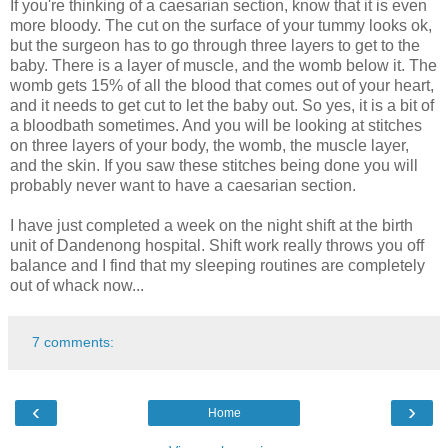
If you're thinking of a caesarian section, know that it is even
more bloody. The cut on the surface of your tummy looks ok,
but the surgeon has to go through three layers to get to the
baby. There is a layer of muscle, and the womb below it. The
womb gets 15% of all the blood that comes out of your heart,
and it needs to get cut to let the baby out. So yes, it is a bit of
a bloodbath sometimes. And you will be looking at stitches
on three layers of your body, the womb, the muscle layer,
and the skin. If you saw these stitches being done you will
probably never want to have a caesarian section.
I have just completed a week on the night shift at the birth
unit of Dandenong hospital. Shift work really throws you off
balance and I find that my sleeping routines are completely
out of whack now...
7 comments:
‹
›
Home