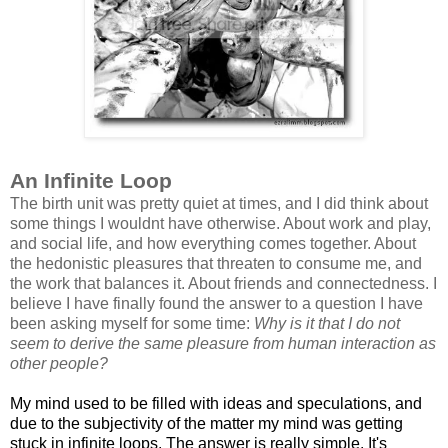
An Infinite Loop
The birth unit was pretty quiet at times, and I did think about
some things I wouldnt have otherwise. About work and play,
and social life, and how everything comes together. About
the hedonistic pleasures that threaten to consume me, and
the work that balances it. About friends and connectedness. I
believe I have finally found the answer to a question I have
been asking myself for some time:
Why is it that I do not
seem to derive the same pleasure from human interaction as
other people?
My mind used to be filled with ideas and speculations, and
due to the subjectivity of the matter my mind was getting
stuck in infinite loops. The answer is really simple. It's