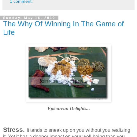
1 comment:
Sunday, May 16, 2010
The Why Of Winning In The Game of
Life
Epicurean Delights...
Stress.
It tends to sneak up on you without you realizing
it. Yet it has a deeper impact on your well being than you