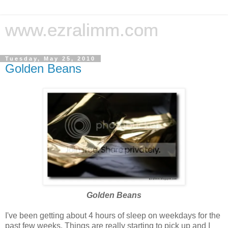
www.ezralimm.com
Tuesday, May 25, 2010
Golden Beans
Golden Beans
I've been getting about 4 hours of sleep on weekdays for the
past few weeks. Things are really starting to pick up and I