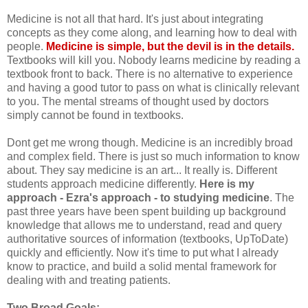
Medicine is not all that hard. It's just about integrating
concepts as they come along, and learning how to deal with
people.
Medicine is simple, but the devil is in the details.
Textbooks will kill you. Nobody learns medicine by reading a
textbook front to back. There is no alternative to experience
and having a good tutor to pass on what is clinically relevant
to you. The mental streams of thought used by doctors
simply cannot be found in textbooks.
Dont get me wrong though. Medicine is an incredibly broad
and complex field. There is just so much information to know
about. They say medicine is an art... It really is. Different
students approach medicine differently.
Here is my
approach - Ezra's approach - to studying medicine
. The
past three years have been spent building up background
knowledge that allows me to understand, read and query
authoritative sources of information (textbooks, UpToDate)
quickly and efficiently. Now it's time to put what I already
know to practice, and build a solid mental framework for
dealing with and treating patients.
Two Broad Goals: