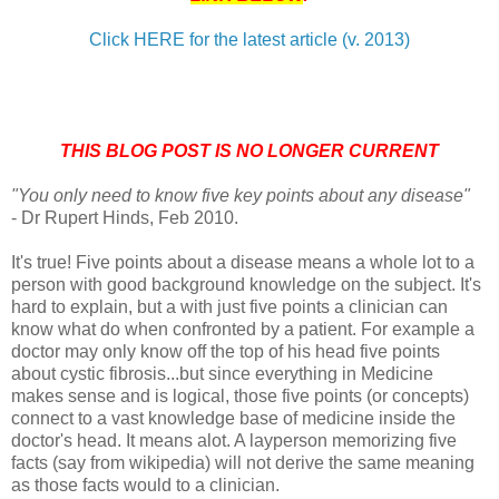
Click HERE for the latest article (v. 2013)
THIS BLOG POST IS NO LONGER CURRENT
"You only need to know five key points about any disease"
- Dr Rupert Hinds, Feb 2010.
It's true! Five points about a disease means a whole lot to a
person with good background knowledge on the subject. It's
hard to explain, but a with just five points a clinician can
know what do when confronted by a patient. For example a
doctor may only know off the top of his head five points
about cystic fibrosis...but since everything in Medicine
makes sense and is logical, those five points (or concepts)
connect to a vast knowledge base of medicine inside the
doctor's head. It means alot. A layperson memorizing five
facts (say from wikipedia) will not derive the same meaning
as those facts would to a clinician.