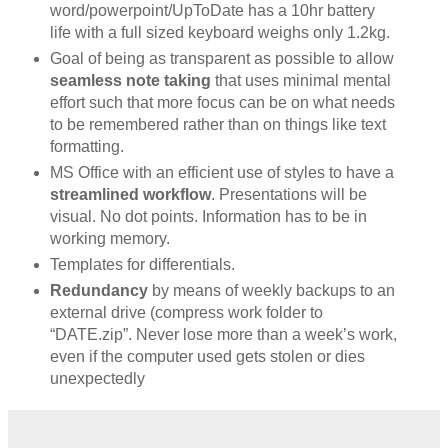
word/powerpoint/UpToDate has a 10hr battery
life with a full sized keyboard weighs only 1.2kg.
Goal of being as transparent as possible to allow
seamless note taking
that uses minimal mental
effort such that more focus can be on what needs
to be remembered rather than on things like text
formatting.
MS Office with an efficient use of styles to have a
streamlined workflow
. Presentations will be
visual. No dot points. Information has to be in
working memory.
Templates for differentials.
Redundancy
by means of weekly backups to an
external drive (compress work folder to
“DATE.zip”. Never lose more than a week’s work,
even if the computer used gets stolen or dies
unexpectedly