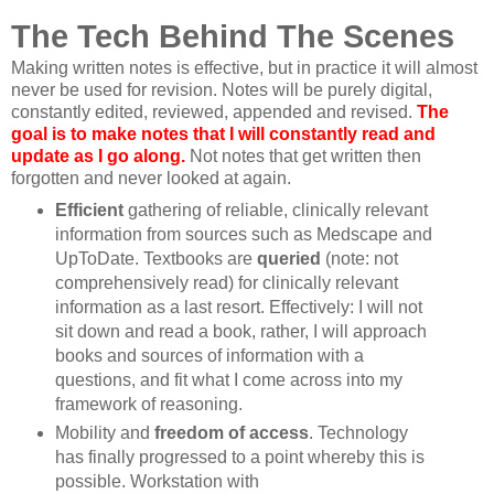
The Tech Behind The Scenes
Making written notes is effective, but in practice it will almost
never be used for revision. Notes will be purely digital,
constantly edited, reviewed, appended and revised.
The
goal is to make notes that I will constantly read and
update as I go along.
Not notes that get written then
forgotten and never looked at again.
Efficient
gathering of reliable, clinically relevant
information from sources such as Medscape and
UpToDate. Textbooks are
queried
(note: not
comprehensively read) for clinically relevant
information as a last resort. Effectively: I will not
sit down and read a book, rather, I will approach
books and sources of information with a
questions, and fit what I come across into my
framework of reasoning.
Mobility and
freedom of access
. Technology
has finally progressed to a point whereby this is
possible. Workstation with