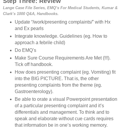
Step Three: Review
Lange Case File Series, EMQ’s For Medical Students, Kumar &
Clark’s 1000 Q&A, Handbooks.
Update “/work/presenting complaints/” with Hx
and Ex pearls
Integrate knowledge. Guidelines (eg. How to
approach a febrile child)
Do EMQ’s
Make Sure Course Requirements Are Met (!!!).
Tick off handbook.
How does presenting complaint (eg. Vomiting) fit
into the BIG PICTURE. That is, the other
presenting complaints from the theme (eg.
Gastroenterology).
Be able to orate a visual Powerpoint presentation
of a particular presenting complaint and it’s
differentials and management. To think and to
speak and elaborate without cue cards requires
that information be in one’s working memory.