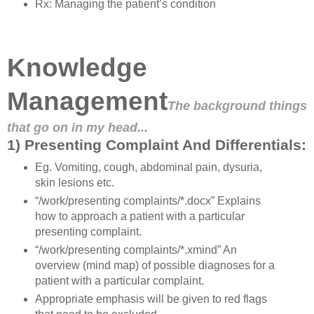
Rx: Managing the patient’s condition
Knowledge
Management
The background things
that go on in my head...
1) Presenting Complaint And Differentials:
Eg. Vomiting, cough, abdominal pain, dysuria,
skin lesions etc.
“/work/presenting complaints/*.docx” Explains
how to approach a patient with a particular
presenting complaint.
“/work/presenting complaints/*.xmind” An
overview (mind map) of possible diagnoses for a
patient with a particular complaint.
Appropriate emphasis will be given to red flags