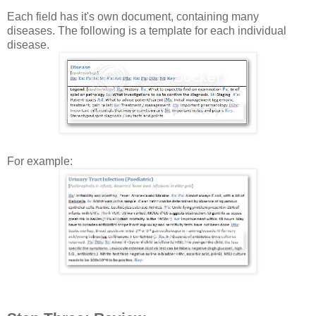
Each field has it's own document, containing many
diseases. The following is a template for each individual
disease.
For example: