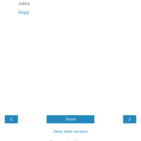
Jukka
Reply
‹
›
Home
View web version