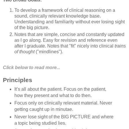
To develop a framework of clinical reasoning on a
sound, clinically relevant knowledge base.
Understanding and familiarity without ever losing sight
of the big picture.
Notes that are simple, concise and constantly updated
as I go along. Easy for revision and reference even
after I graduate. Notes that "fit" nicely into clinical
trains
of thought
("mindlines").
Click below to read more...
Principles
It’s all about the patient. Focus on the patient,
how they present and what to do then.
Focus only on clinically relevant material. Never
getting caught up in minutae.
Never lose sight of the BIG PICTURE and where
a topic being studied lies.