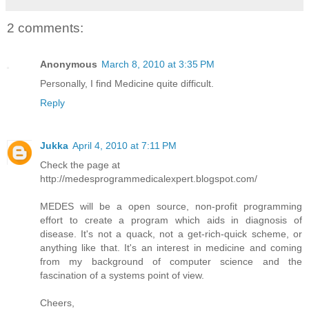
2 comments:
Anonymous
March 8, 2010 at 3:35 PM
Personally, I find Medicine quite difficult.
Reply
Jukka
April 4, 2010 at 7:11 PM
Check the page at
http://medesprogrammedicalexpert.blogspot.com/
MEDES will be a open source, non-profit programming
effort to create a program which aids in diagnosis of
disease. It's not a quack, not a get-rich-quick scheme, or
anything like that. It's an interest in medicine and coming
from my background of computer science and the
fascination of a systems point of view.
Cheers,