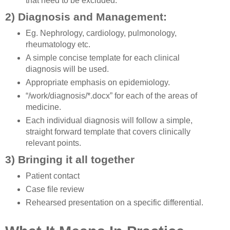
that need to be excluded.
2) Diagnosis and Management:
Eg. Nephrology, cardiology, pulmonology,
rheumatology etc.
A simple concise template for each clinical
diagnosis will be used.
Appropriate emphasis on epidemiology.
“/work/diagnosis/*.docx” for each of the areas of
medicine.
Each individual diagnosis will follow a simple,
straight forward template that covers clinically
relevant points.
3) Bringing it all together
Patient contact
Case file review
Rehearsed presentation on a specific differential.