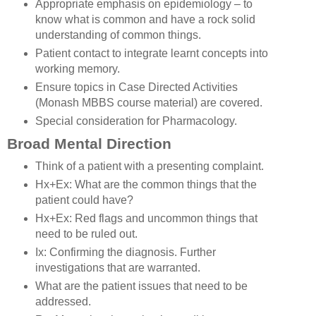
Appropriate emphasis on epidemiology – to
know what is common and have a rock solid
understanding of common things.
Patient contact to integrate learnt concepts into
working memory.
Ensure topics in Case Directed Activities
(Monash MBBS course material) are covered.
Special consideration for Pharmacology.
Broad Mental Direction
Think of a patient with a presenting complaint.
Hx+Ex: What are the common things that the
patient could have?
Hx+Ex: Red flags and uncommon things that
need to be ruled out.
Ix: Confirming the diagnosis. Further
investigations that are warranted.
What are the patient issues that need to be
addressed.