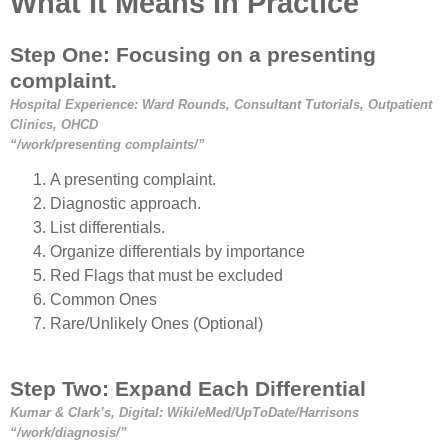
What It Means In Practice
Step One: Focusing on a presenting
complaint.
Hospital Experience: Ward Rounds, Consultant Tutorials, Outpatient
Clinics, OHCD
“/work/presenting complaints/”
A presenting complaint.
Diagnostic approach.
List differentials.
Organize differentials by importance
Red Flags that must be excluded
Common Ones
Rare/Unlikely Ones (Optional)
Step Two: Expand Each Differential
Kumar & Clark’s, Digital: Wiki/eMed/UpToDate/Harrisons
“/work/diagnosis/”