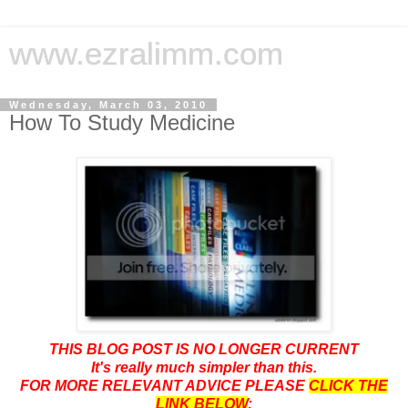
www.ezralimm.com
Wednesday, March 03, 2010
How To Study Medicine
THIS BLOG POST IS NO LONGER CURRENT
It's really much simpler than this.
FOR MORE RELEVANT ADVICE PLEASE
CLICK THE
LINK BELOW
: