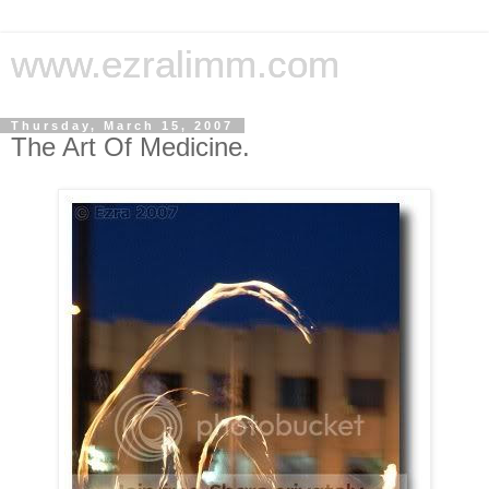
www.ezralimm.com
Thursday, March 15, 2007
The Art Of Medicine.