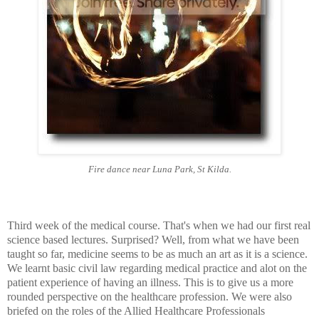
Fire dance near Luna Park, St Kilda.
Third week of the medical course. That's when we had our first real
science based lectures. Surprised? Well, from what we have been
taught so far, medicine seems to be as much an art as it is a science.
We learnt basic civil law regarding medical practice and alot on the
patient experience of having an illness. This is to give us a more
rounded perspective on the healthcare profession. We were also
briefed on the roles of the Allied Healthcare Professionals