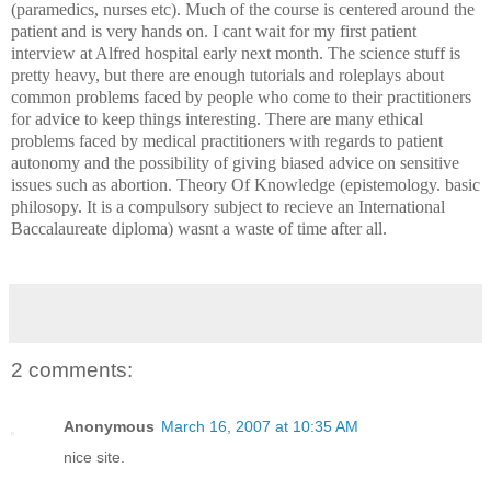
(paramedics, nurses etc). Much of the course is centered around the
patient and is very hands on. I cant wait for my first patient
interview at Alfred hospital early next month. The science stuff is
pretty heavy, but there are enough tutorials and roleplays about
common problems faced by people who come to their practitioners
for advice to keep things interesting. There are many ethical
problems faced by medical practitioners with regards to patient
autonomy and the possibility of giving biased advice on sensitive
issues such as abortion. Theory Of Knowledge (epistemology. basic
philosopy. It is a compulsory subject to recieve an International
Baccalaureate diploma) wasnt a waste of time after all.
2 comments:
Anonymous
March 16, 2007 at 10:35 AM
nice site.