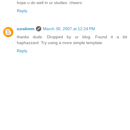
hope u do well in ur studies. cheers
Reply
ezralimm
March 30, 2007 at 12:24 PM
thanks dude. Dropped by ur blog. Found it a bit
haphazzard. Try using a more simple template.
Reply