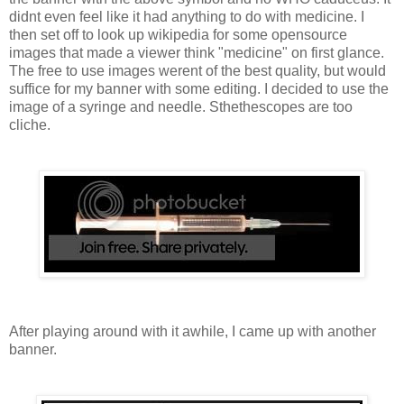
didnt even feel like it had anything to do with medicine. I
then set off to look up wikipedia for some opensource
images that made a viewer think "medicine" on first glance.
The free to use images werent of the best quality, but would
suffice for my banner with some editing. I decided to use the
image of a syringe and needle. Sthethescopes are too
cliche.
After playing around with it awhile, I came up with another
banner.