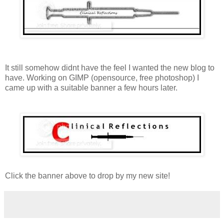
It still somehow didnt have the feel I wanted the new blog to
have. Working on GIMP (opensource, free photoshop) I
came up with a suitable banner a few hours later.
Click the banner above to drop by my new site!