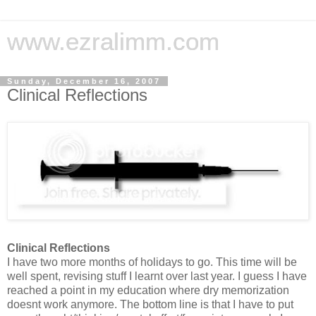
www.ezralimm.com
Sunday, December 16, 2007
Clinical Reflections
Clinical Reflections
I have two more months of holidays to go. This time will be
well spent, revising stuff I learnt over last year. I guess I have
reached a point in my education where dry memorization
doesnt work anymore. The bottom line is that I have to put