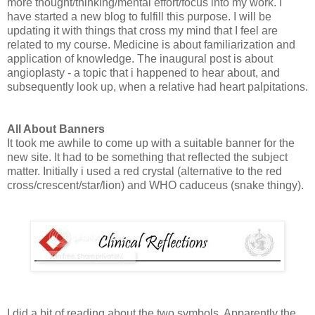
more thought/thinking/mental effort/focus into my work. I
have started a new blog to fulfill this purpose. I will be
updating it with things that cross my mind that I feel are
related to my course. Medicine is about familiarization and
application of knowledge. The inaugural post is about
angioplasty - a topic that i happened to hear about, and
subsequently look up, when a relative had heart palpitations.
All About Banners
It took me awhile to come up with a suitable banner for the
new site. It had to be something that reflected the subject
matter. Initially i used a red crystal (alternative to the red
cross/crescent/star/lion) and WHO caduceus (snake thingy).
I did a bit of reading about the two symbols. Apparently the