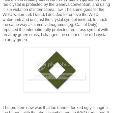
red crystal is protected by the Geneva convention, and using
it is a violation of international law. The same goes for the
WHO watermark I used. I decided to remove the WHO
watermark and use just the crystal symbol instead. In much
the same way as some videogames (eg. Call of Duty)
replaced the internationally protected red cross symbol with
an army green cross, I changed the colour of the red crystal
to army green.
The problem now was that the banner looked ugly. Imagine
the banner with the above symbol and no WHO caduceus. It