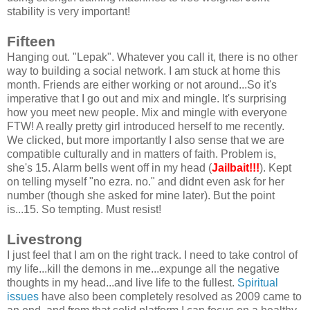
stability is very important!
Fifteen
Hanging out. "Lepak". Whatever you call it, there is no other
way to building a social network. I am stuck at home this
month. Friends are either working or not around...So it's
imperative that I go out and mix and mingle. It's surprising
how you meet new people. Mix and mingle with everyone
FTW! A really pretty girl introduced herself to me recently.
We clicked, but more importantly I also sense that we are
compatible culturally and in matters of faith. Problem is,
she's 15. Alarm bells went off in my head (
Jailbait!!!
). Kept
on telling myself "no ezra. no." and didnt even ask for her
number (though she asked for mine later). But the point
is...15. So tempting. Must resist!
Livestrong
I just feel that I am on the right track. I need to take control of
my life...kill the demons in me...expunge all the negative
thoughts in my head...and live life to the fullest.
Spiritual
issues
have also been completely resolved as 2009 came to