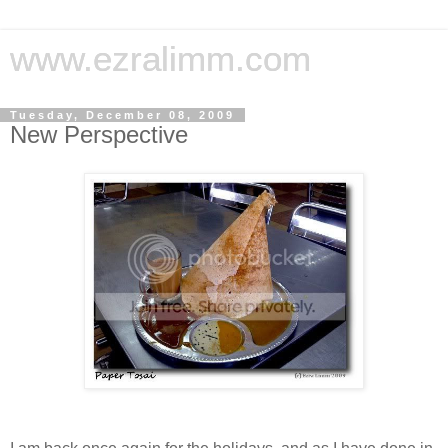
www.ezralimm.com
Tuesday, December 08, 2009
New Perspective