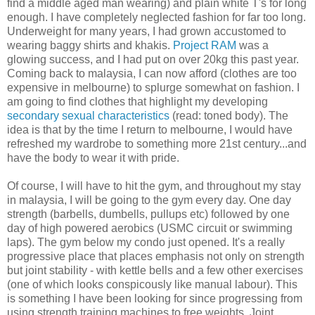
find a middle aged man wearing) and plain white T's for long
enough. I have completely neglected fashion for far too long.
Underweight for many years, I had grown accustomed to
wearing baggy shirts and khakis.
Project RAM
was a
glowing success, and I had put on over 20kg this past year.
Coming back to malaysia, I can now afford (clothes are too
expensive in melbourne) to splurge somewhat on fashion. I
am going to find clothes that highlight my developing
secondary sexual characteristics
(read: toned body). The
idea is that by the time I return to melbourne, I would have
refreshed my wardrobe to something more 21st century...and
have the body to wear it with pride.
Of course, I will have to hit the gym, and throughout my stay
in malaysia, I will be going to the gym every day. One day
strength (barbells, dumbells, pullups etc) followed by one
day of high powered aerobics (USMC circuit or swimming
laps). The gym below my condo just opened. It's a really
progressive place that places emphasis not only on strength
but joint stability - with kettle bells and a few other exercises
(one of which looks conspicously like manual labour). This
is something I have been looking for since progressing from
using strength training machines to free weights. Joint