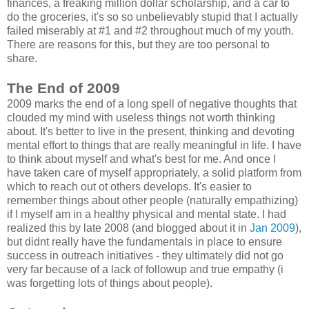
finances, a freaking million dollar scholarship, and a car to
do the groceries, it's so so unbelievably stupid that I actually
failed miserably at #1 and #2 throughout much of my youth.
There are reasons for this, but they are too personal to
share.
The End of 2009
2009 marks the end of a long spell of negative thoughts that
clouded my mind with useless things not worth thinking
about. It's better to live in the present, thinking and devoting
mental effort to things that are really meaningful in life. I have
to think about myself and what's best for me. And once I
have taken care of myself appropriately, a solid platform from
which to reach out ot others develops. It's easier to
remember things about other people (naturally empathizing)
if I myself am in a healthy physical and mental state. I had
realized this by late 2008 (and blogged about it in
Jan 2009
),
but didnt really have the fundamentals in place to ensure
success in outreach initiatives - they ultimately did not go
very far because of a lack of followup and true empathy (i
was forgetting lots of things about people).