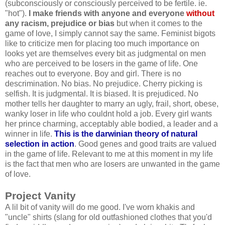
(subconsciously or consciously perceived to be fertile. ie.
"hot").
I make friends with anyone and everyone
without
any racism, prejudice or bias
but when it comes to the
game of love, I simply cannot say the same. Feminist bigots
like to criticize men for placing too much importance on
looks yet are themselves every bit as judgmental on men
who are perceived to be losers in the game of life. One
reaches out to everyone. Boy and girl. There is no
descrimination. No bias. No prejudice. Cherry picking is
selfish. It is judgmental. It is biased. It is prejudiced. No
mother tells her daughter to marry an ugly, frail, short, obese,
wanky loser in life who couldnt hold a job. Every girl wants
her prince charming, acceptably able bodied, a leader and a
winner in life.
This is the darwinian theory of natural
selection in action
. Good genes and good traits are valued
in the game of life. Relevant to me at this moment in my life
is the fact that men who are losers are unwanted in the game
of love.
Project Vanity
A lil bit of vanity will do me good. I've worn khakis and
"uncle" shirts (slang for old outfashioned clothes that you'd