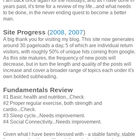
I am back once again for the holidays, and as I have done in
years past, it's time for a review of my life...and what needs
to be done, in the never ending quest to become a better
man.
Site Progress
(
2008
,
2007
)
A big thank you for visiting my blog. This site now generates
around 30 pageloads a day, 5 of which are individual return
visitors, with roughly 50% of unique hits coming from google.
As this site matures, the frequency of new posts will
decrease, but in turn the length and quality of the posts will
increase and cover a broader range of topics each under it's
own bolded subheading.
Fundamentals Review
#1 Basic health and nutrition...Check
#2 Proper regular exercise, both strength and
cardio...Check.
#3 Sleep cycle...Needs improvement.
#4 Social Connectivity...Needs improvement.
Given what I have been blessed with - a stable family, stable