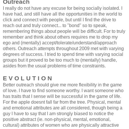
Outreach
I really do not have any excuse for being socially isolated. I
have had, and still have all the opportunities in the world to
click and connect with people, but until I find the drive to
reach out and truly connect... to "bond" so to speak,
remembering things about people will be difficult. For to truly
remember and think about others requires me to drop my
ego and (mentally) accept/tolerate/understand/approach
others. Outreach attempts throughout 2009 met with varying
degrees of success. I tried to spend time with varying social
groups but it proved to be too much to (mentally) handle,
asides from the usual problems of time constraints.
E V O L U T I O N
Better outreach should give me more flexibility in the game
of love. I have to find someone worthy. I want someone who
has traits that I sense will be successful in the game of life.
For the apple doesnt fall far from the tree. Physical, mental
and emotional attributes are all considered, though being a
guy I have to say that I am strongly biased to notice the
positive abstract (ie. non-physical, mental, emotional,
cultural) attributes of women who are physically attractive