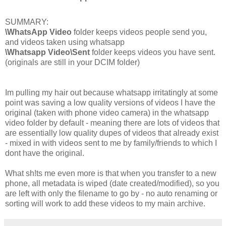
SUMMARY:
\WhatsApp Video
folder keeps videos people send you,
and videos taken using whatsapp
\Whatsapp Video\Sent
folder keeps videos you have sent.
(originals are still in your DCIM folder)
Im pulling my hair out because whatsapp irritatingly at some
point was saving a low quality versions of videos I have the
original (taken with phone video camera) in the whatsapp
video folder by default - meaning there are lots of videos that
are essentially low quality dupes of videos that already exist
- mixed in with videos sent to me by family/friends to which I
dont have the original.
What sh!ts me even more is that when you transfer to a new
phone, all metadata is wiped (date created/modified), so you
are left with only the filename to go by - no auto renaming or
sorting will work to add these videos to my main archive.