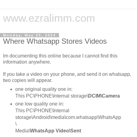
www.ezralimm.com
Monday, May 20, 2024
Where Whatsapp Stores Videos
Im documenting this online because I cannot find this
information anywhere.
If you take a video on your phone, and send it on whatsapp,
two copies will appear.
one original quality one in:
This PC\PHONE\Internal storage\
DCIM\Camera
one low quality one in:
This PC\PHONE\Internal
storage\Android\media\com.whatsapp\WhatsApp
\
Media\
WhatsApp Video\Sent