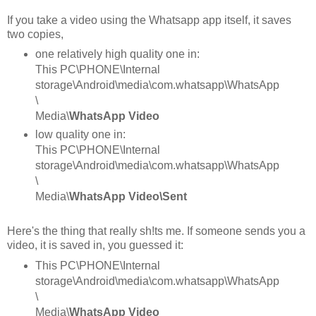
If you take a video using the Whatsapp app itself, it saves
two copies,
one relatively high quality one in:
This PC\PHONE\Internal
storage\Android\media\com.whatsapp\WhatsApp
\
Media\
WhatsApp Video
low quality one in:
This PC\PHONE\Internal
storage\Android\media\com.whatsapp\WhatsApp
\
Media\
WhatsApp Video\Sent
Here's the thing that really sh!ts me. If someone sends you a
video, it is saved in, you guessed it:
This PC\PHONE\Internal
storage\Android\media\com.whatsapp\WhatsApp
\
Media\
WhatsApp Video